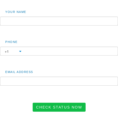
YOUR NAME
PHONE
EMAIL ADDRESS
CHECK STATUS NOW