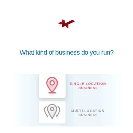
What kind of business do you run?
SINGLE LOCATION
BUSINESS
MULTI LOCATION
BUSINESS